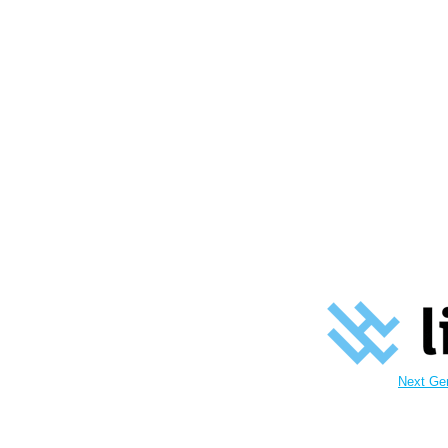
Next Ge